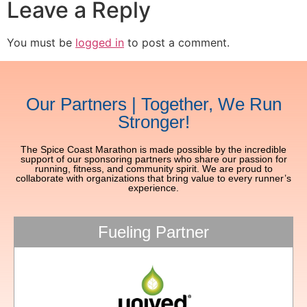
Leave a Reply
You must be
logged in
to post a comment.
Our Partners | Together, We Run
Stronger!
The Spice Coast Marathon is made possible by the incredible
support of our sponsoring partners who share our passion for
running, fitness, and community spirit. We are proud to
collaborate with organizations that bring value to every runner’s
experience.
Fueling Partner