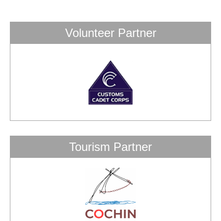
Volunteer Partner
Tourism Partner