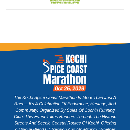
The Kochi Spice Coast Marathon Is More Than Just A
Race—It’s A Celebration Of Endurance, Heritage, And
Community. Organized By Soles Of Cochin Running
Club, This Event Takes Runners Through The Historic
Streets And Scenic Coastal Routes Of Kochi, Offering
A Unique Blend Of Tradition And Athleticism. Whether