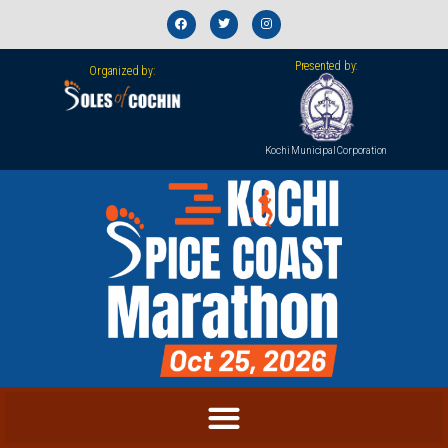
Presented by:
Organized by:
Kochi Municipal Corporation