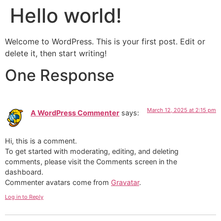
Hello world!
Welcome to WordPress. This is your first post. Edit or
delete it, then start writing!
One Response
March 12, 2025 at 2:15 pm
A WordPress Commenter
says:
Hi, this is a comment.
To get started with moderating, editing, and deleting
comments, please visit the Comments screen in the
dashboard.
Commenter avatars come from
Gravatar
.
Log in to Reply