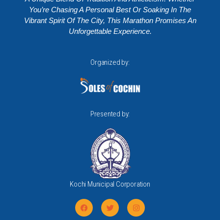
You’re Chasing A Personal Best Or Soaking In The
Vibrant Spirit Of The City, This Marathon Promises An
Unforgettable Experience.
Organized by:
Presented by:
Kochi Municipal Corporation