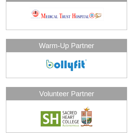
Warm-Up Partner
Volunteer Partner