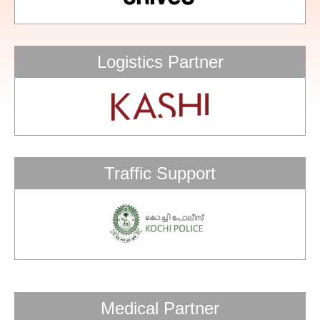
Logistics Partner
Traffic Support
Medical Partner