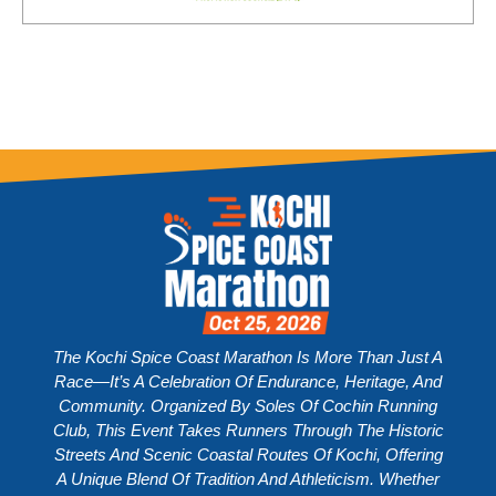
The Kochi Spice Coast Marathon Is More Than Just A
Race—It’s A Celebration Of Endurance, Heritage, And
Community. Organized By Soles Of Cochin Running
Club, This Event Takes Runners Through The Historic
Streets And Scenic Coastal Routes Of Kochi, Offering
A Unique Blend Of Tradition And Athleticism. Whether