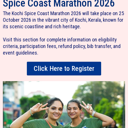
Spice Coast Marathon 2026
The Kochi Spice Coast Marathon 2026 will take place on 25
October 2026 in the vibrant city of Kochi, Kerala, known for
its scenic coastline and rich heritage.
Visit this section for complete information on eligibility
criteria, participation fees, refund policy, bib transfer, and
event guidelines.
Click Here to Register