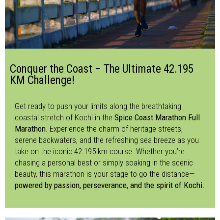
Conquer the Coast – The Ultimate 42.195
KM Challenge!
Get ready to push your limits along the breathtaking
coastal stretch of Kochi in the
Spice Coast Marathon Full
Marathon
. Experience the charm of heritage streets,
serene backwaters, and the refreshing sea breeze as you
take on the iconic 42.195 km course. Whether you’re
chasing a personal best or simply soaking in the scenic
beauty, this marathon is your stage to go the distance—
powered by passion, perseverance, and the spirit of Kochi.