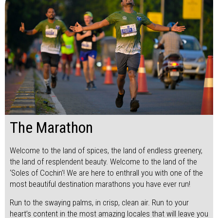
The Marathon
Welcome to the land of spices, the land of endless greenery,
the land of resplendent beauty. Welcome to the land of the
‘Soles of Cochin’! We are here to enthrall you with one of the
most beautiful destination marathons you have ever run!
Run to the swaying palms, in crisp, clean air. Run to your
heart’s content in the most amazing locales that will leave you