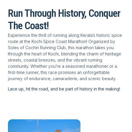
Your Run,
Run Through History, Conquer
Your Story
The Coast!
Experience the thrill of running along Kerala’s historic spice
Every step is a journey
route at the Kochi Spice Coast Marathon! Organized by
through history,
Soles of Cochin Running Club, this marathon takes you
through the heart of Kochi, blending the charm of heritage
tradition, and
streets, coastal breezes, and the vibrant running
community. Whether you’re a seasoned marathoner or a
personal triumph.
first-time runner, this race promises an unforgettable
journey of endurance, camaraderie, and scenic beauty.
Lace up, hit the road, and be part of history in the making!