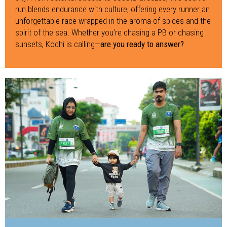
run blends endurance with culture, offering every runner an
unforgettable race wrapped in the aroma of spices and the
spirit of the sea. Whether you’re chasing a PB or chasing
sunsets, Kochi is calling—
are you ready to answer?