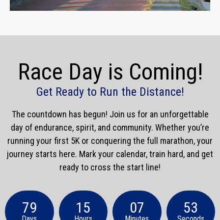
Race Day is Coming!
Get Ready to Run the Distance!
The countdown has begun! Join us for an unforgettable
day of endurance, spirit, and community. Whether you’re
running your first 5K or conquering the full marathon, your
journey starts here. Mark your calendar, train hard, and get
ready to cross the start line!
79
15
07
51
Days
Hours
Minutes
Seconds