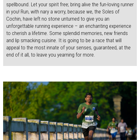
spellbound. Let your spirit free; bring alive the fun-loving runner
in you! Run, with nary a worry, because we, the Soles of
Cochin, have left no stone unturned to give you an
unforgettable running experience – an enchanting experience
to cherish a lifetime. Some splendid memories, new friends
and lip smacking cuisine. It is going to be a race that will
appeal to the most innate of your senses, guaranteed, at the
end of it all, to leave you yearning for more.