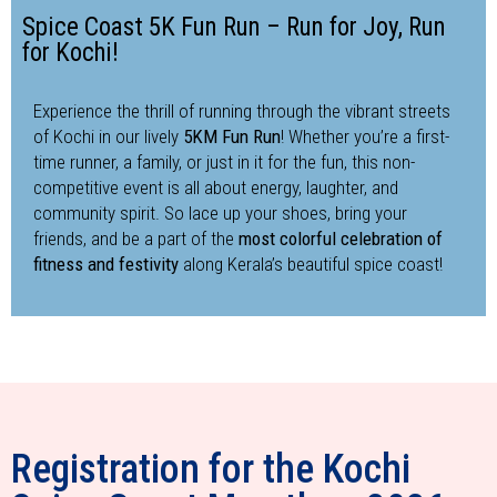
Spice Coast 5K Fun Run – Run for Joy, Run
for Kochi!
Experience the thrill of running through the vibrant streets
of Kochi in our lively
5KM Fun Run
! Whether you’re a first-
time runner, a family, or just in it for the fun, this non-
competitive event is all about energy, laughter, and
community spirit. So lace up your shoes, bring your
friends, and be a part of the
most colorful celebration of
fitness and festivity
along Kerala’s beautiful spice coast!
Registration for the Kochi