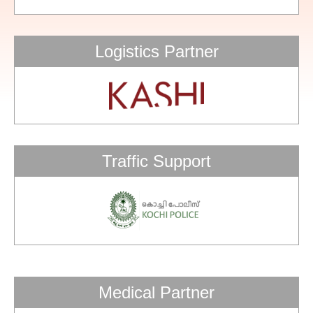
Logistics Partner
Traffic Support
Medical Partner