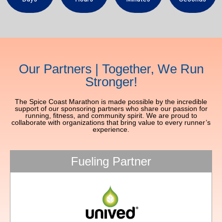
Our Partners | Together, We Run
Stronger!
The Spice Coast Marathon is made possible by the incredible
support of our sponsoring partners who share our passion for
running, fitness, and community spirit. We are proud to
collaborate with organizations that bring value to every runner’s
experience.
Fueling Partner