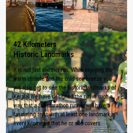
42 Kilometers
Historic Landmarks
It is not just another run. While enjoying the
warm climate and the cold sea breeze you
will also get to see the historic landmarks of
Kerala. We have designed the run in such a
way that a full marathon runner will have a
fasciating tryst with at least one landmark in
every kilometer that he or she covers.