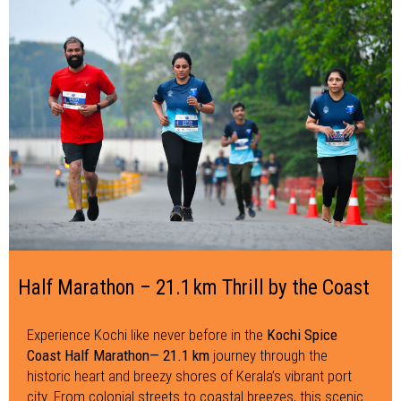
Half Marathon – 21.1 km Thrill by the Coast
Experience Kochi like never before in the
Kochi Spice
Coast Half Marathon— 21.1 km
journey through the
historic heart and breezy shores of Kerala’s vibrant port
city. From colonial streets to coastal breezes, this scenic