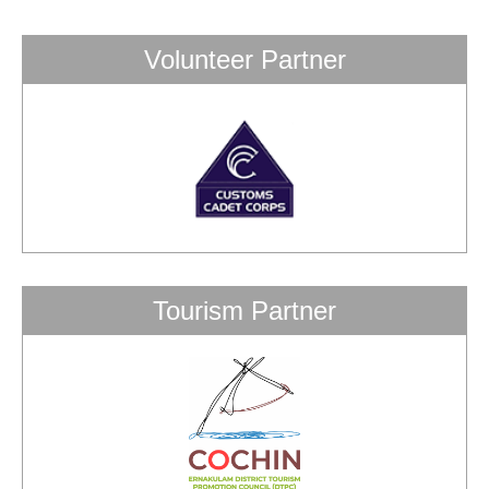
Volunteer Partner
Tourism Partner