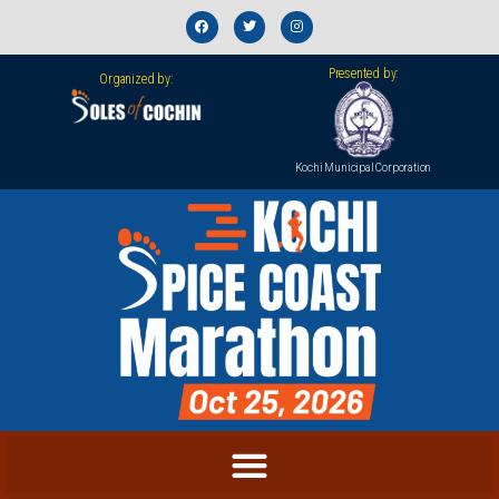
Presented by:
Organized by:
Kochi Municipal Corporation