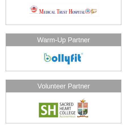
Warm-Up Partner
Volunteer Partner