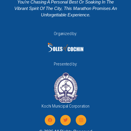
You’re Chasing A Personal Best Or Soaking In The
Vibrant Spirit Of The City, This Marathon Promises An
Unforgettable Experience.
Organized by:
Presented by:
Kochi Municipal Corporation